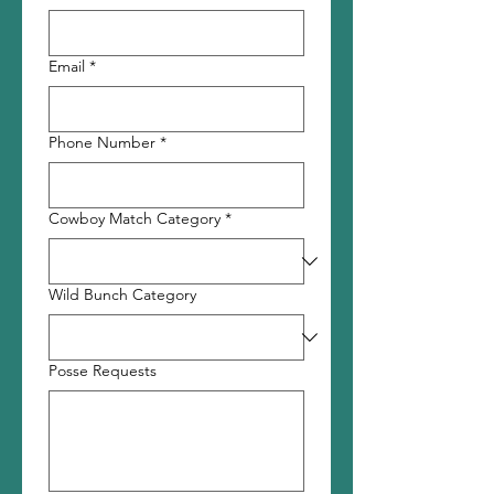
Email
*
Phone Number
*
Cowboy Match Category
*
Wild Bunch Category
Posse Requests